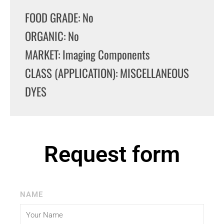
FOOD GRADE: No
ORGANIC: No
MARKET: Imaging Components
CLASS (APPLICATION): MISCELLANEOUS
DYES
Request form
NAME