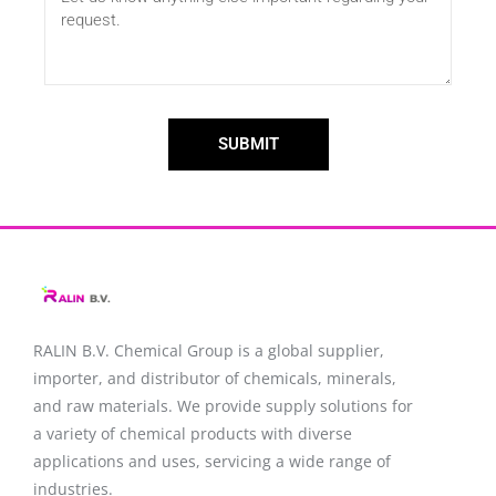
SUBMIT
RALIN B.V. Chemical Group is a global supplier,
importer, and distributor of chemicals, minerals,
and raw materials. We provide supply solutions for
a variety of chemical products with diverse
applications and uses, servicing a wide range of
industries.