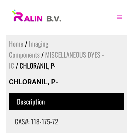
Skip
to
content
Home
/
Imaging
Components
/
MISCELLANEOUS DYES -
IC
/ CHLORANIL, P-
CHLORANIL, P-
Description
CAS#: 118-175-72