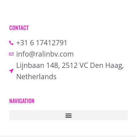
CONTACT
+31 6 17412791
info@ralinbv.com
Lijnbaan 148, 2512 VC Den Haag,
Netherlands
NAVIGATION