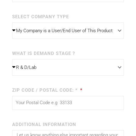
SELECT COMPANY TYPE
WHAT IS DEMAND STAGE ?
ZIP CODE / POSTAL CODE: *
ADDITIONAL INFORMATION