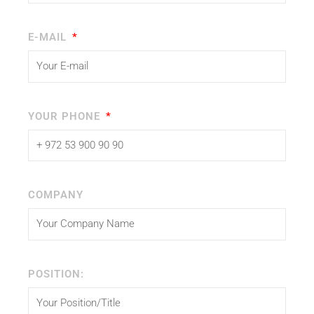
E-MAIL
YOUR PHONE
COMPANY
POSITION: