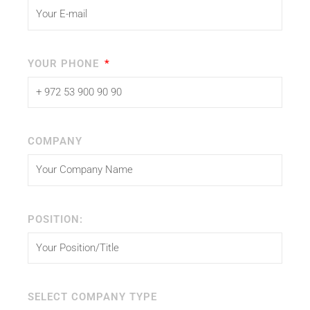
YOUR PHONE
COMPANY
POSITION:
SELECT COMPANY TYPE