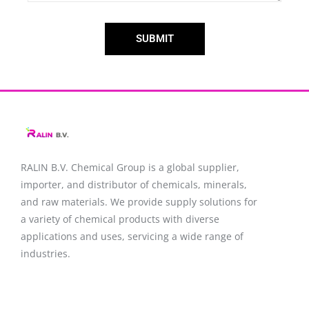
SUBMIT
RALIN B.V. Chemical Group is a global supplier,
importer, and distributor of chemicals, minerals,
and raw materials. We provide supply solutions for
a variety of chemical products with diverse
applications and uses, servicing a wide range of
industries.