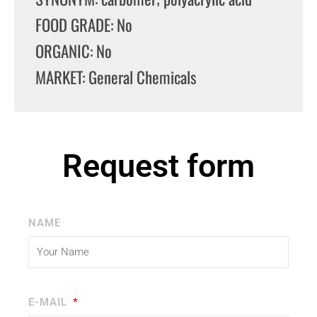
FOOD GRADE: No
ORGANIC: No
MARKET: General Chemicals
Request form
NAME
E-MAIL