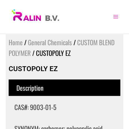
Skip
to
content
Home
/
General Chemicals
/
CUSTOM BLEND
POLYMER
/ CUSTOPOLY EZ
CUSTOPOLY EZ
Description
CAS#: 9003-01-5
SYNONYM: carbomer; polyacrylic acid