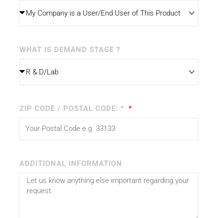
WHAT IS DEMAND STAGE ?
ZIP CODE / POSTAL CODE: *
ADDITIONAL INFORMATION