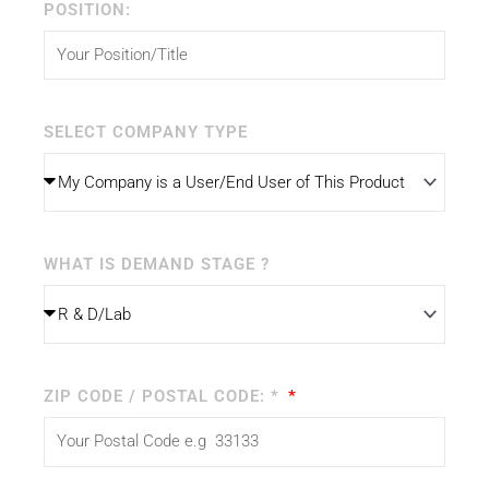
POSITION:
SELECT COMPANY TYPE
WHAT IS DEMAND STAGE ?
ZIP CODE / POSTAL CODE: *