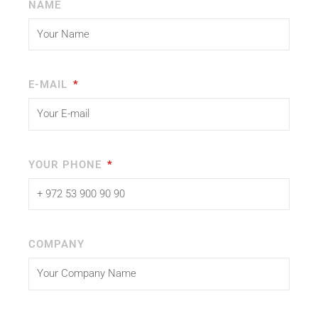
NAME
E-MAIL
YOUR PHONE
COMPANY