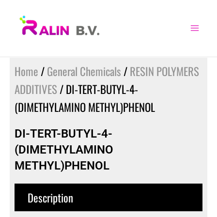
Skip
to
content
Home
/
General Chemicals
/
RESIN POLYMERS
ADDITIVES
/ DI-TERT-BUTYL-4-
(DIMETHYLAMINO METHYL)PHENOL
DI-TERT-BUTYL-4-
(DIMETHYLAMINO
METHYL)PHENOL
Description