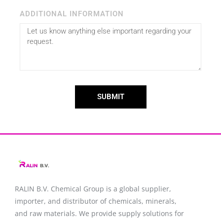
ADDITIONAL INFORMATION
SUBMIT
RALIN B.V. Chemical Group is a global supplier,
importer, and distributor of chemicals, minerals,
and raw materials. We provide supply solutions for