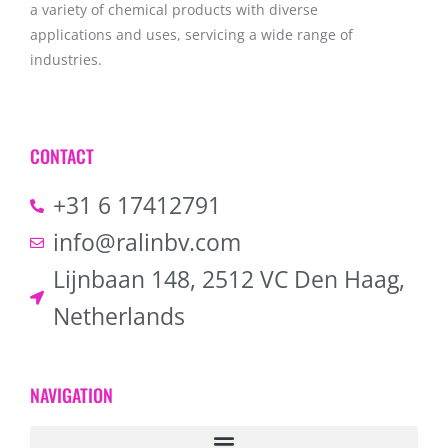
a variety of chemical products with diverse
applications and uses, servicing a wide range of
industries.
CONTACT
+31 6 17412791
info@ralinbv.com
Lijnbaan 148, 2512 VC Den Haag,
Netherlands
NAVIGATION