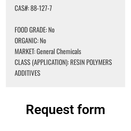
CAS#: 88-127-7
FOOD GRADE: No
ORGANIC: No
MARKET: General Chemicals
CLASS (APPLICATION): RESIN POLYMERS
ADDITIVES
Request form