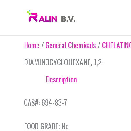
Skip
to
content
Home
/
General Chemicals
/
CHELATIN
DIAMINOCYCLOHEXANE, 1,2-
Description
CAS#: 694-83-7
FOOD GRADE: No