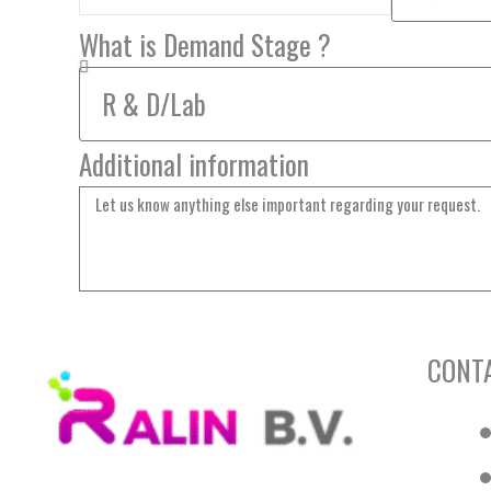
What is Demand Stage ?
Additional information
CONT