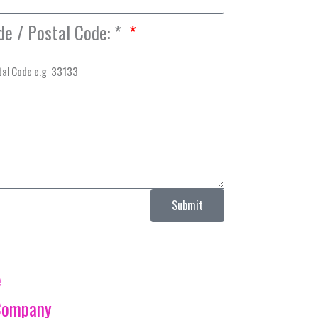
de / Postal Code: *
Submit
e
Company