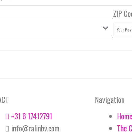
ZIP Co
ACT
Navigation
+31 6 17412791
Hom
info@ralinbv.com
The 