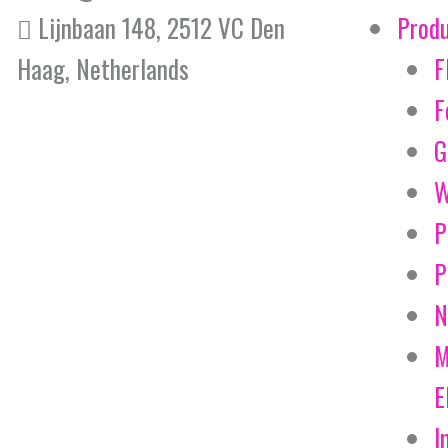
Lijnbaan 148, 2512 VC Den
Prod
Haag, Netherlands
F
F
G
W
P
P
N
M
E
I