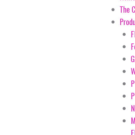
The 
Prod
F
F
G
W
P
P
N
M
E