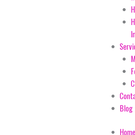
H
H
I
Servi
M
F
C
Cont
Blog
Hom