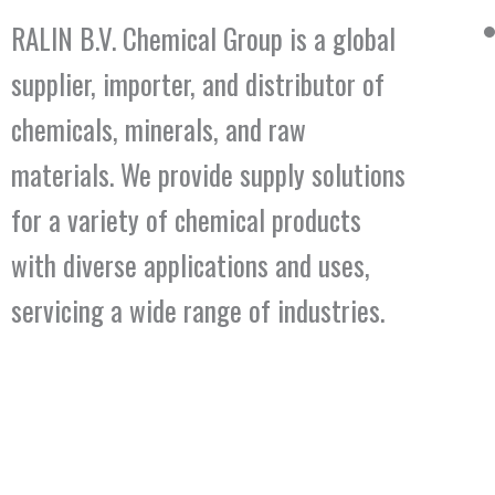
RALIN B.V. Chemical Group is a global
supplier, importer, and distributor of
chemicals, minerals, and raw
materials. We provide supply solutions
for a variety of chemical products
with diverse applications and uses,
servicing a wide range of industries.