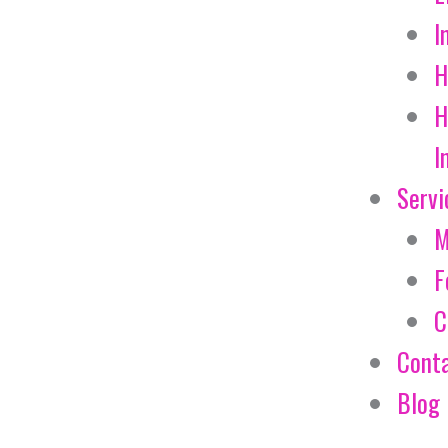
I
H
H
I
Servi
M
F
C
Cont
Blog