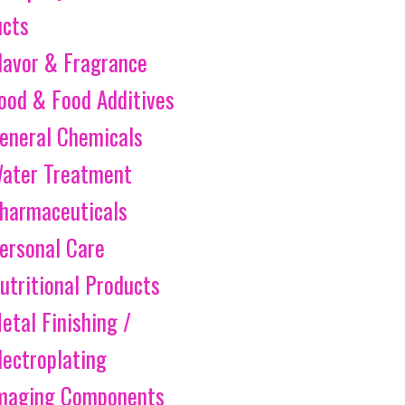
ucts
lavor & Fragrance
ood & Food Additives
eneral Chemicals
ater Treatment
harmaceuticals
ersonal Care
utritional Products
etal Finishing /
lectroplating
maging Components