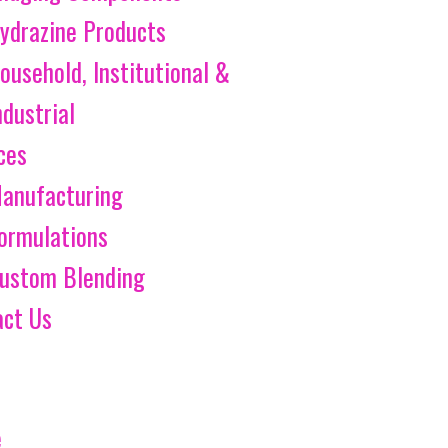
ydrazine Products
ousehold, Institutional &
ndustrial
ces
anufacturing
ormulations
ustom Blending
act Us
e