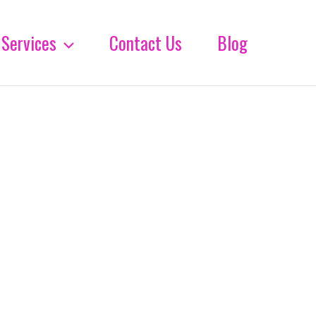
Services
Contact Us
Blog