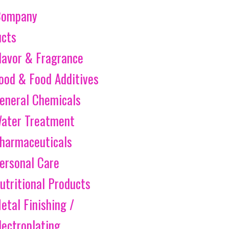
Company
ucts
lavor & Fragrance
ood & Food Additives
eneral Chemicals
ater Treatment
harmaceuticals
ersonal Care
utritional Products
etal Finishing /
lectroplating