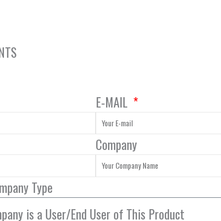
ENTS
E-MAIL
Company
ompany Type