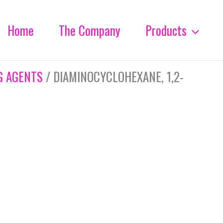
Home
The Company
Products
G AGENTS
/ DIAMINOCYCLOHEXANE, 1,2-