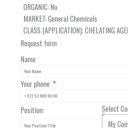
ORGANIC: No
MARKET: General Chemicals
CLASS (APPLICATION): CHELATING AG
Request form
Name
Your phone
Select C
Position: