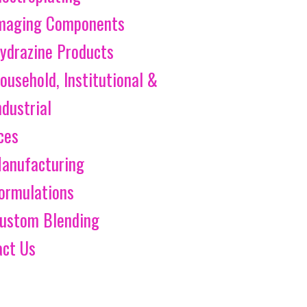
maging Components
ydrazine Products
ousehold, Institutional &
ndustrial
ces
anufacturing
ormulations
ustom Blending
act Us