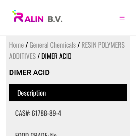
Skip
to
content
Home
/
General Chemicals
/
RESIN POLYMERS
ADDITIVES
/ DIMER ACID
DIMER ACID
Description
CAS#: 61788-89-4
FOOD GRADE: No