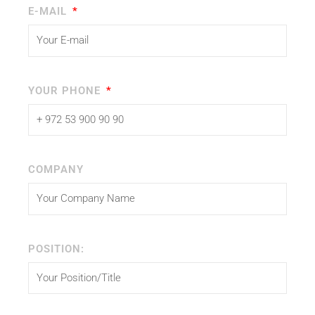
E-MAIL
YOUR PHONE
COMPANY
POSITION: