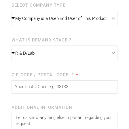
SELECT COMPANY TYPE
WHAT IS DEMAND STAGE ?
ZIP CODE / POSTAL CODE: *
ADDITIONAL INFORMATION