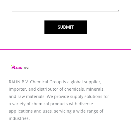
SUBMIT
RALIN B.V. Chemical Group is a global supplier,
importer, and distributor of chemicals, minerals,
and raw materials. We provide supply solutions for
a variety of chemical products with diverse
applications and uses, servicing a wide range of
industries.