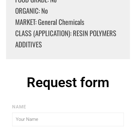
ORGANIC: No
MARKET: General Chemicals
CLASS (APPLICATION): RESIN POLYMERS
ADDITIVES
Request form
NAME