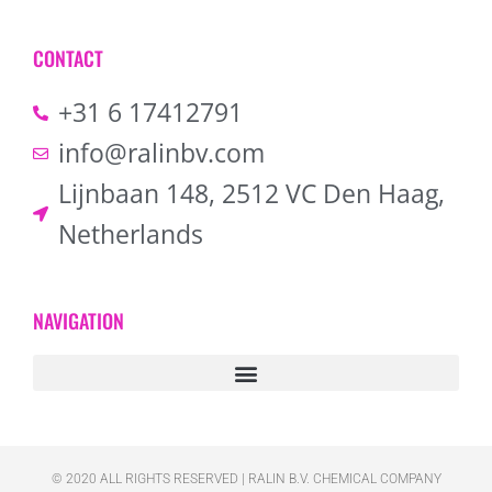
CONTACT
+31 6 17412791
info@ralinbv.com
Lijnbaan 148, 2512 VC Den Haag,
Netherlands
NAVIGATION
© 2020 ALL RIGHTS RESERVED​ | RALIN B.V. CHEMICAL COMPANY