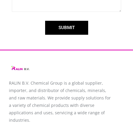
SUBMIT
RALIN B.V. Chemical Group is a global supplier,
importer, and distributor of chemicals, minerals,
and raw materials. We provide supply solutions for
a variety of chemical products with diverse
applications and uses, servicing a wide range of
industries.