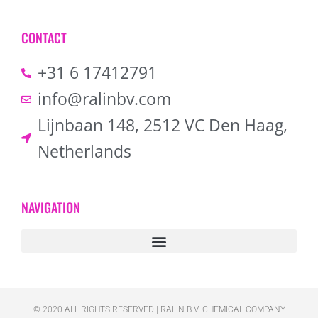
CONTACT
+31 6 17412791
info@ralinbv.com
Lijnbaan 148, 2512 VC Den Haag,
Netherlands
NAVIGATION
© 2020 ALL RIGHTS RESERVED​ | RALIN B.V. CHEMICAL COMPANY