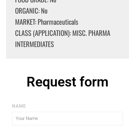
ORGANIC: No
MARKET: Pharmaceuticals
CLASS (APPLICATION): MISC. PHARMA
INTERMEDIATES
Request form
NAME