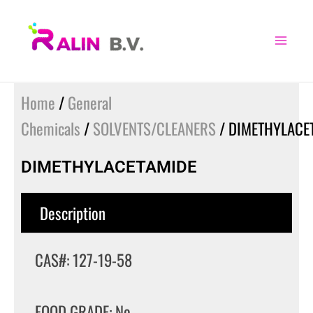
Skip
to
content
Home
/
General
Chemicals
/
SOLVENTS/CLEANERS
/ DIMETHYLACE
DIMETHYLACETAMIDE
Description
CAS#: 127-19-58
FOOD GRADE: No