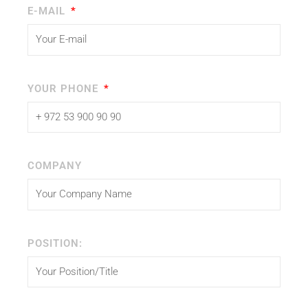
E-MAIL
YOUR PHONE
COMPANY
POSITION: