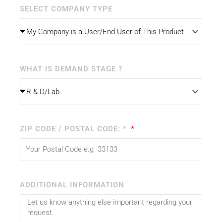
SELECT COMPANY TYPE
WHAT IS DEMAND STAGE ?
ZIP CODE / POSTAL CODE: *
ADDITIONAL INFORMATION