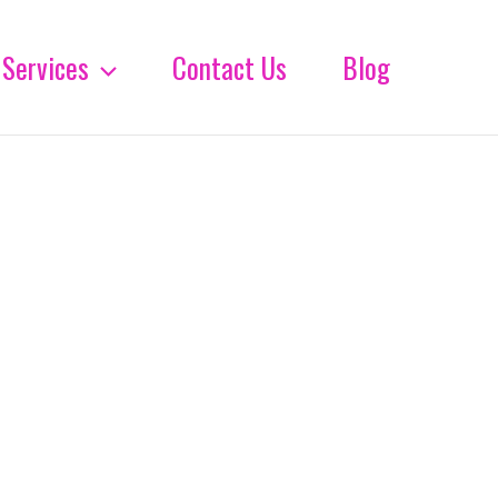
Services
Contact Us
Blog