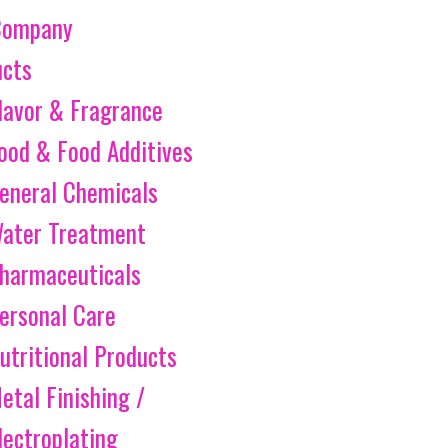
Company
ucts
lavor & Fragrance
ood & Food Additives
eneral Chemicals
ater Treatment
harmaceuticals
ersonal Care
utritional Products
etal Finishing /
lectroplating