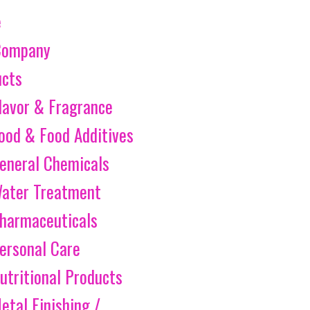
e
Company
ucts
lavor & Fragrance
ood & Food Additives
eneral Chemicals
ater Treatment
harmaceuticals
ersonal Care
utritional Products
etal Finishing /