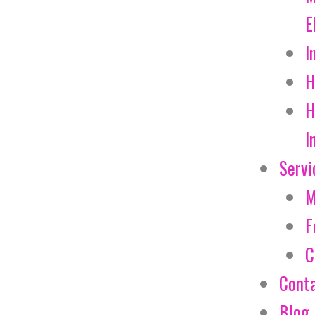
E
I
H
H
I
Servi
M
F
C
Cont
Blog