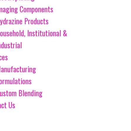
maging Components
ydrazine Products
ousehold, Institutional &
ndustrial
ces
anufacturing
ormulations
ustom Blending
act Us