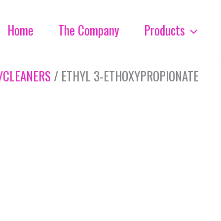
Home
The Company
Products
/CLEANERS
/ ETHYL 3-ETHOXYPROPIONATE