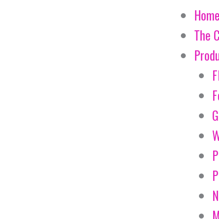
Hom
The 
Prod
F
F
G
W
P
P
N
M