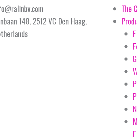
fo@ralinbv.com
The 
jnbaan 148, 2512 VC Den Haag,
Prod
therlands
F
F
G
W
P
P
N
M
E