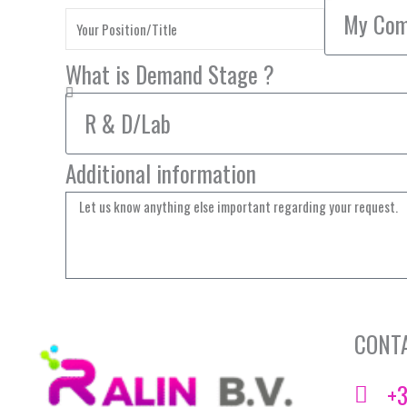
What is Demand Stage ?
Additional information
CONT
+3