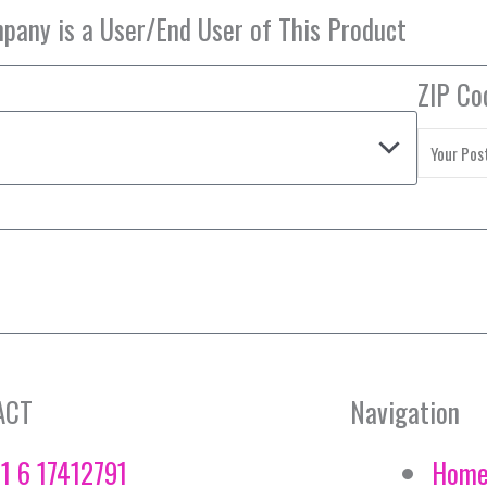
ZIP Co
ACT
Navigation
1 6 17412791
Hom