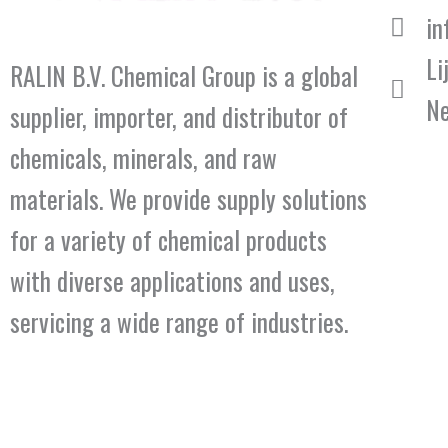
in
Li
RALIN B.V. Chemical Group is a global
Ne
supplier, importer, and distributor of
chemicals, minerals, and raw
materials. We provide supply solutions
for a variety of chemical products
with diverse applications and uses,
servicing a wide range of industries.