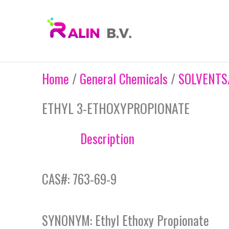
Skip
to
content
Home
/
General Chemicals
/
SOLVENTS
ETHYL 3-ETHOXYPROPIONATE
Description
CAS#: 763-69-9
SYNONYM: Ethyl Ethoxy Propionate