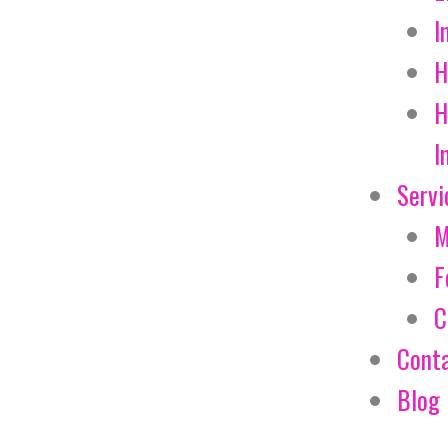
I
H
H
I
Servi
M
F
C
Cont
Blog