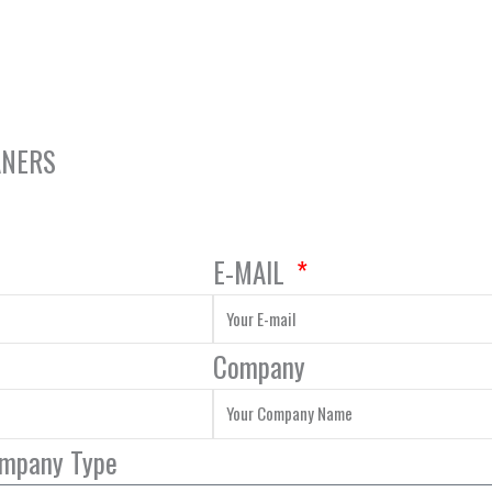
ANERS
E-MAIL
Company
ompany Type