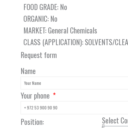
FOOD GRADE: No
ORGANIC: No
MARKET: General Chemicals
CLASS (APPLICATION): SOLVENTS/CLE
Request form
Name
Your phone
Select C
Position: