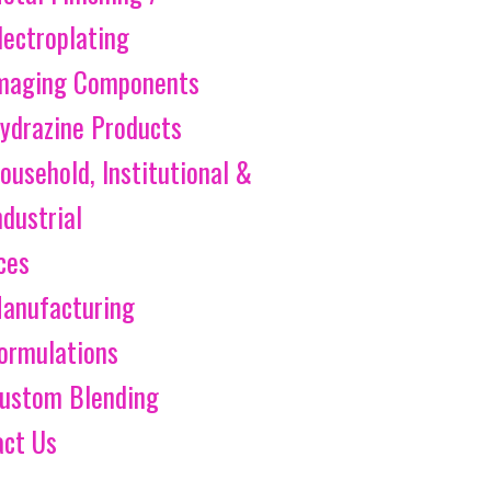
lectroplating
maging Components
ydrazine Products
ousehold, Institutional &
ndustrial
ces
anufacturing
ormulations
ustom Blending
act Us