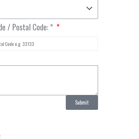
de / Postal Code: *
Submit
e