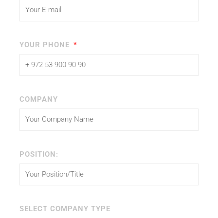
YOUR PHONE
COMPANY
POSITION:
SELECT COMPANY TYPE