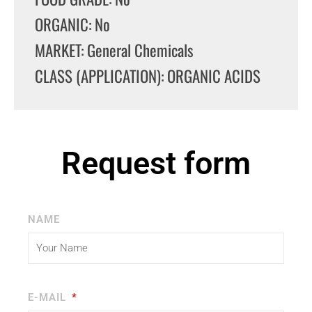
ORGANIC: No
MARKET: General Chemicals
CLASS (APPLICATION): ORGANIC ACIDS
Request form
NAME
E-MAIL