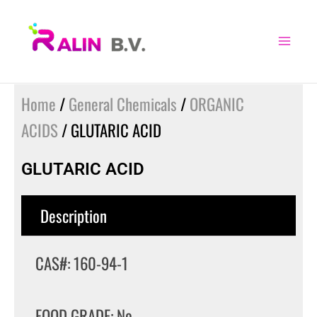
Skip
to
content
Home
/
General Chemicals
/
ORGANIC
ACIDS
/ GLUTARIC ACID
GLUTARIC ACID
Description
CAS#: 160-94-1
FOOD GRADE: No