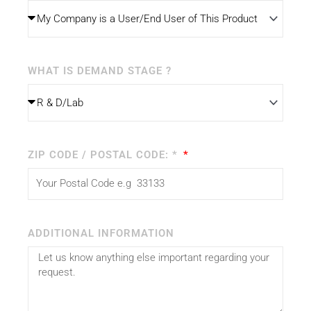
WHAT IS DEMAND STAGE ?
ZIP CODE / POSTAL CODE: *
ADDITIONAL INFORMATION