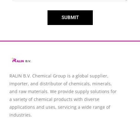
SUBMIT
RALIN B.V. Chemical Group is a global supplier,
importer, and distributor of chemicals, minerals,
and raw materials. We provide supply solutions for
a variety of chemical products with diverse
applications and uses, servicing a wide range of
industries.