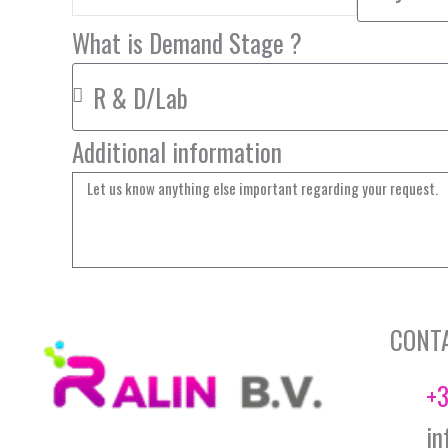
What is Demand Stage ?
Additional information
CONT
+3
in