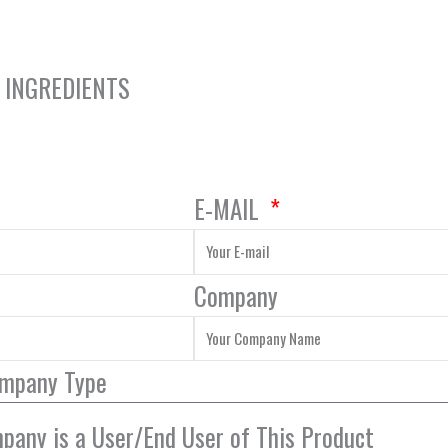
Y INGREDIENTS
E-MAIL
Company
ompany Type