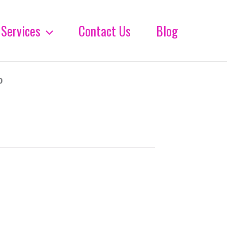
Services
Contact Us
Blog
%