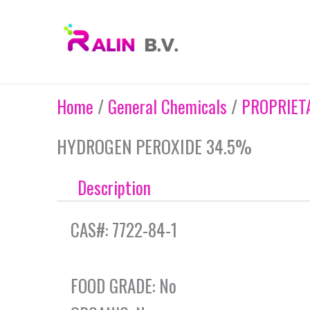
Skip
to
content
Home
/
General Chemicals
/
PROPRIET
HYDROGEN PEROXIDE 34.5%
Description
CAS#: 7722-84-1
FOOD GRADE: No