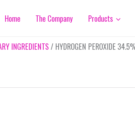
Home
The Company
Products
ARY INGREDIENTS
/ HYDROGEN PEROXIDE 34.5