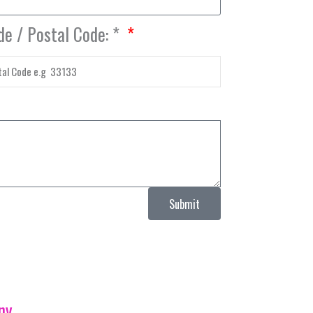
de / Postal Code: *
Submit
ny