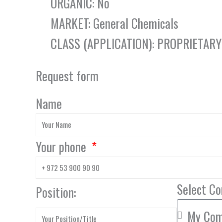
ORGANIC: No
MARKET: General Chemicals
CLASS (APPLICATION): PROPRIETAR
Request form
Name
Your phone
Select C
Position: