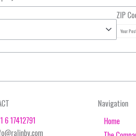
ZIP Co
ACT
Navigation
1 6 17412791
Home
fo@ralinbv.com
The Compa