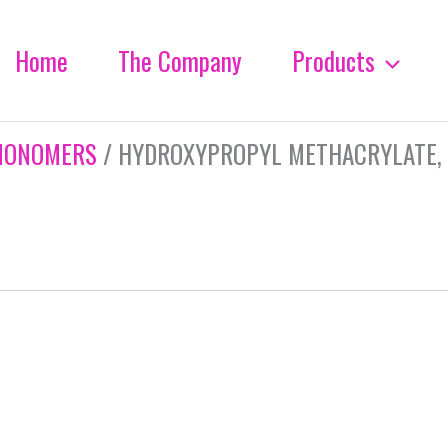
Home
The Company
Products
MONOMERS
/ HYDROXYPROPYL METHACRYLATE, 