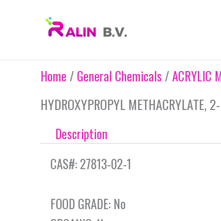
Skip
to
content
Home
/
General Chemicals
/
ACRYLIC 
HYDROXYPROPYL METHACRYLATE, 2-
Description
CAS#: 27813-02-1
FOOD GRADE: No