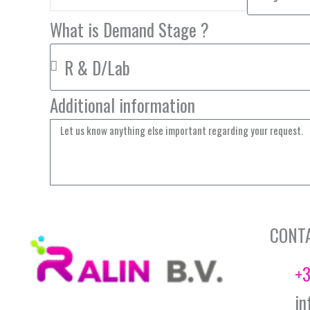
What is Demand Stage ?
Additional information
CONT
+3
in