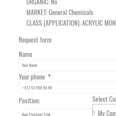
ORGANIC: No
MARKET: General Chemicals
CLASS (APPLICATION): ACRYLIC MO
Request form
Name
Your phone
Select C
Position: