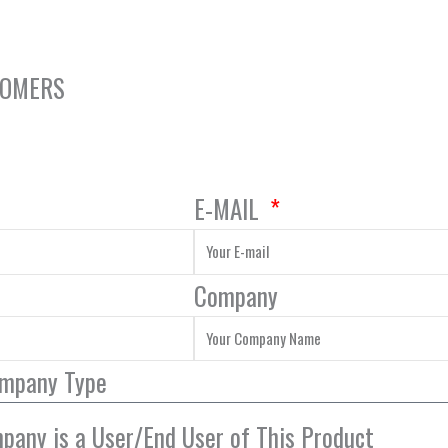
NOMERS
E-MAIL
Company
ompany Type