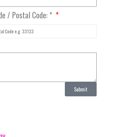
de / Postal Code: *
Submit
ny