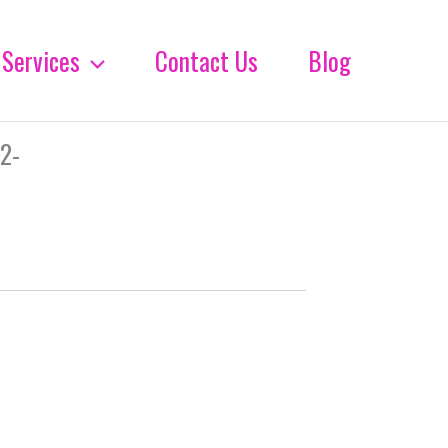
Services
Contact Us
Blog
2-