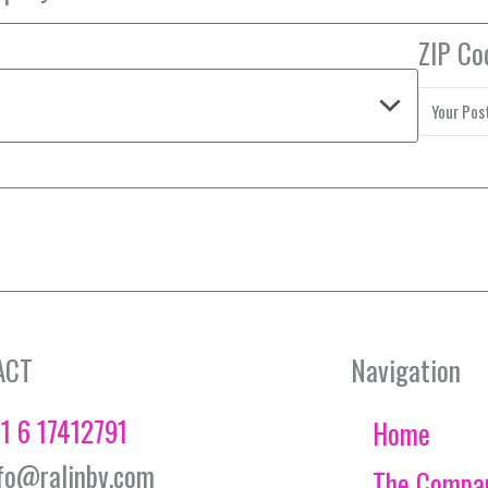
ZIP Co
ACT
Navigation
1 6 17412791
Home
fo@ralinbv.com
The Compa