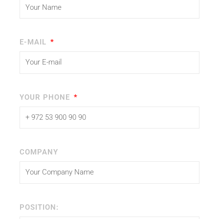
E-MAIL
YOUR PHONE
COMPANY
POSITION: