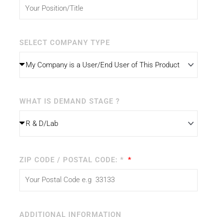
SELECT COMPANY TYPE
WHAT IS DEMAND STAGE ?
ZIP CODE / POSTAL CODE: *
ADDITIONAL INFORMATION