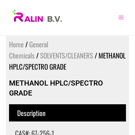
Skip
to
content
Home
/
General
Chemicals
/
SOLVENTS/CLEANERS
/ METHANOL
HPLC/SPECTRO GRADE
METHANOL HPLC/SPECTRO
GRADE
Description
CAS#: 67-256-1