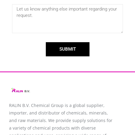
SUBMIT
RALIN B.V. Chemical Group is a global supplier,
importer, and distributor of chemicals, minerals,
and raw materials. We provide supply solutions for
a variety of chemical products with diverse