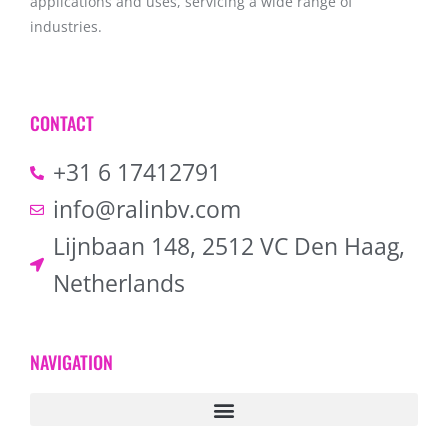
applications and uses, servicing a wide range of
industries.
CONTACT
+31 6 17412791
info@ralinbv.com
Lijnbaan 148, 2512 VC Den Haag,
Netherlands
NAVIGATION