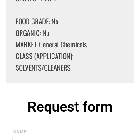
FOOD GRADE: No
ORGANIC: No
MARKET: General Chemicals
CLASS (APPLICATION):
SOLVENTS/CLEANERS
Request form
NAME