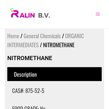
Skip
to
content
Home
/
General Chemicals
/
ORGANIC
INTERMEDIATES
/ NITROMETHANE
NITROMETHANE
Description
CAS#: 875-52-5
FOOD GRADE: No