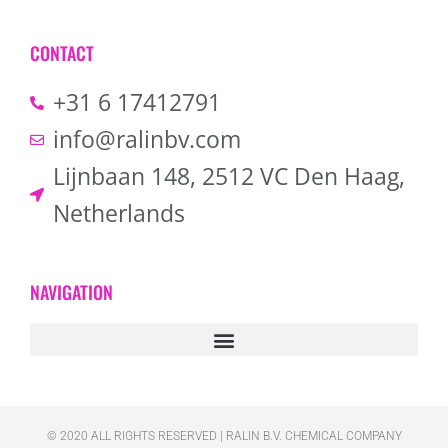
CONTACT
+31 6 17412791
info@ralinbv.com
Lijnbaan 148, 2512 VC Den Haag,
Netherlands
NAVIGATION
© 2020 ALL RIGHTS RESERVED​ | RALIN B.V. CHEMICAL COMPANY