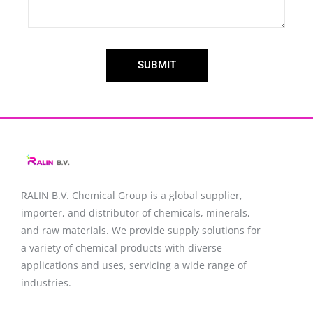
SUBMIT
RALIN B.V. Chemical Group is a global supplier,
importer, and distributor of chemicals, minerals,
and raw materials. We provide supply solutions for
a variety of chemical products with diverse
applications and uses, servicing a wide range of
industries.