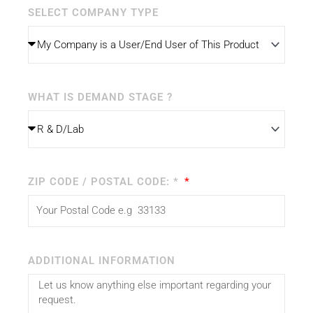
SELECT COMPANY TYPE
WHAT IS DEMAND STAGE ?
ZIP CODE / POSTAL CODE: *
ADDITIONAL INFORMATION