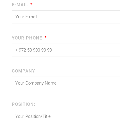
E-MAIL
YOUR PHONE
COMPANY
POSITION: