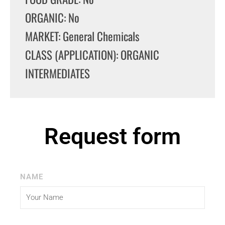
ORGANIC: No
MARKET: General Chemicals
CLASS (APPLICATION): ORGANIC
INTERMEDIATES
Request form
NAME