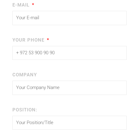
E-MAIL
YOUR PHONE
COMPANY
POSITION: