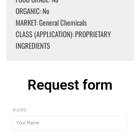
ORGANIC: No
MARKET: General Chemicals
CLASS (APPLICATION): PROPRIETARY
INGREDIENTS
Request form
NAME