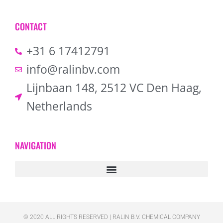
CONTACT
+31 6 17412791
info@ralinbv.com
Lijnbaan 148, 2512 VC Den Haag,
Netherlands
NAVIGATION
© 2020 ALL RIGHTS RESERVED​ | RALIN B.V. CHEMICAL COMPANY