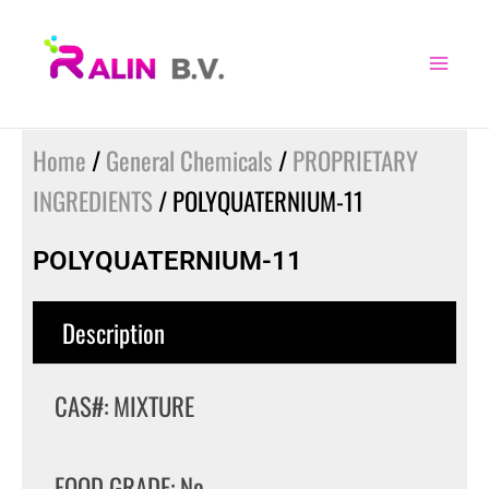
Skip
to
content
Home
/
General Chemicals
/
PROPRIETARY
INGREDIENTS
/ POLYQUATERNIUM-11
POLYQUATERNIUM-11
Description
CAS#: MIXTURE
FOOD GRADE: No