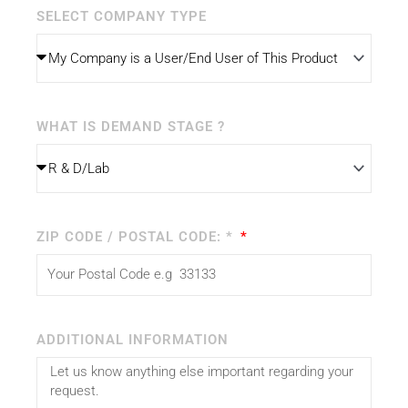
SELECT COMPANY TYPE
WHAT IS DEMAND STAGE ?
ZIP CODE / POSTAL CODE: *
ADDITIONAL INFORMATION