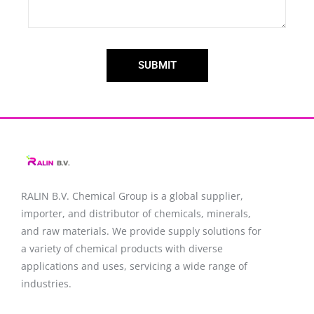
SUBMIT
RALIN B.V. Chemical Group is a global supplier,
importer, and distributor of chemicals, minerals,
and raw materials. We provide supply solutions for
a variety of chemical products with diverse
applications and uses, servicing a wide range of
industries.