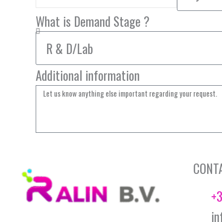
What is Demand Stage ?
Additional information
CONT
+3
in