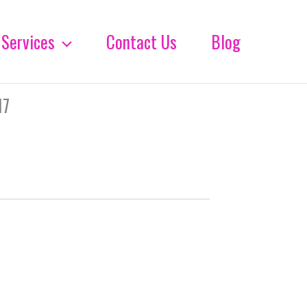
Services
Contact Us
Blog
17