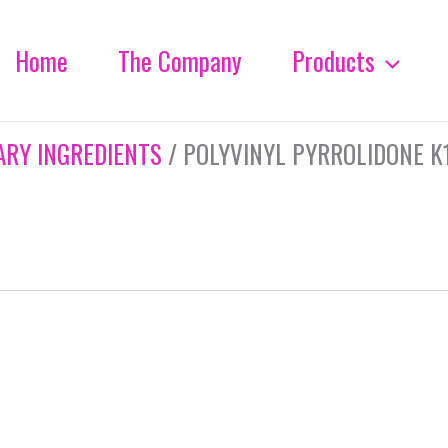
Home
The Company
Products
ARY INGREDIENTS
/ POLYVINYL PYRROLIDONE K