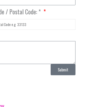
de / Postal Code: *
Submit
ny