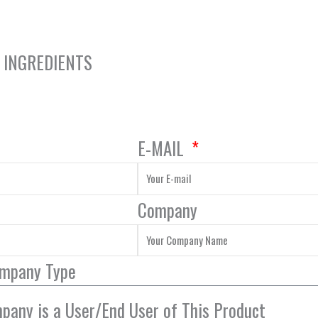
Y INGREDIENTS
E-MAIL
Company
ompany Type