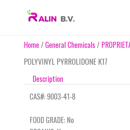
Skip
to
content
Home
/
General Chemicals
/
PROPRIET
POLYVINYL PYRROLIDONE K17
Description
CAS#: 9003-41-8
FOOD GRADE: No