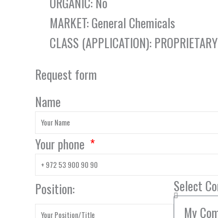
ORGANIC: No
MARKET: General Chemicals
CLASS (APPLICATION): PROPRIETAR
Request form
Name
Your phone
Select C
Position: