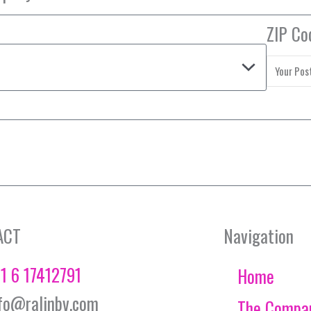
ZIP Co
ACT
Navigation
1 6 17412791
Home
fo@ralinbv.com
The Compa