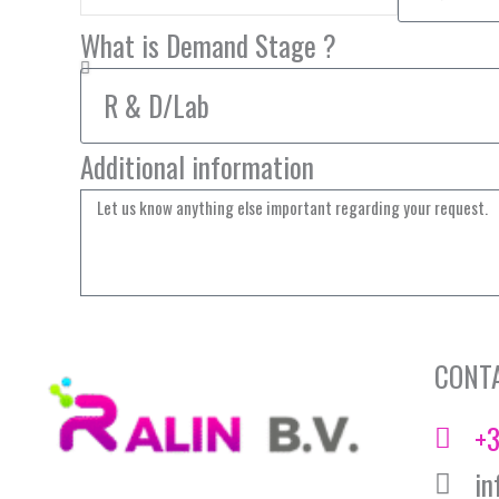
What is Demand Stage ?
Additional information
CONT
+3
in