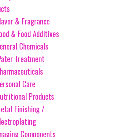
ucts
lavor & Fragrance
ood & Food Additives
eneral Chemicals
ater Treatment
harmaceuticals
ersonal Care
utritional Products
etal Finishing /
lectroplating
maging Components