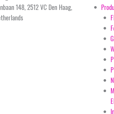
jnbaan 148, 2512 VC Den Haag,
Prod
therlands
F
F
G
W
P
P
N
M
E
I