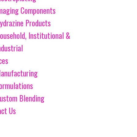
maging Components
ydrazine Products
ousehold, Institutional &
ndustrial
ces
anufacturing
ormulations
ustom Blending
act Us