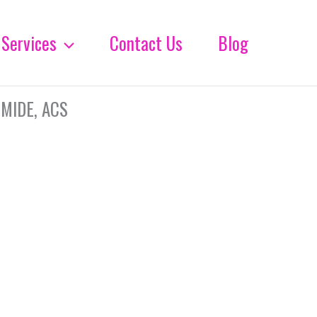
Services
Contact Us
Blog
MIDE, ACS