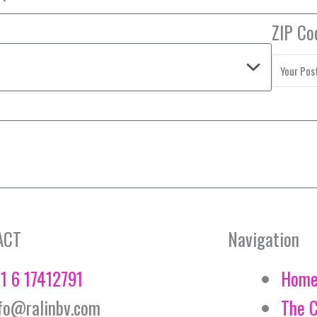
ZIP Co
ACT
Navigation
1 6 17412791
Hom
fo@ralinbv.com
The 