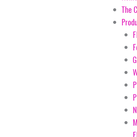
The 
Prod
F
F
G
W
P
P
N
M
E