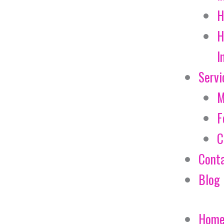
H
H
I
Servi
M
F
C
Cont
Blog
Hom