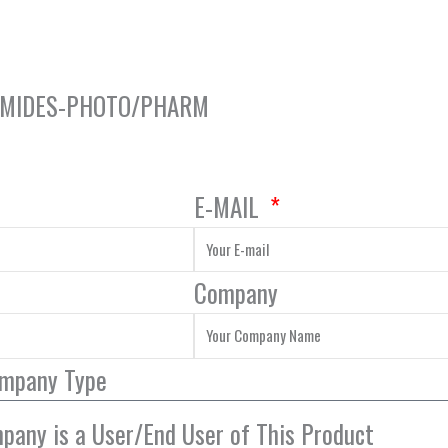
ROMIDES-PHOTO/PHARM
E-MAIL
Company
ompany Type