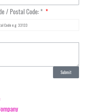
de / Postal Code: *
Submit
e
Company