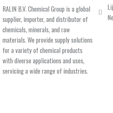
Li
RALIN B.V. Chemical Group is a global
Ne
supplier, importer, and distributor of
chemicals, minerals, and raw
materials. We provide supply solutions
for a variety of chemical products
with diverse applications and uses,
servicing a wide range of industries.