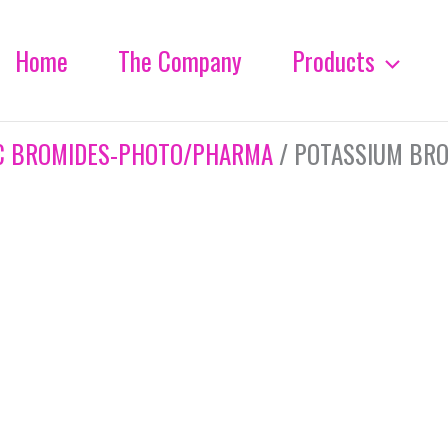
Home
The Company
Products
C BROMIDES-PHOTO/PHARMA
/ POTASSIUM BRO