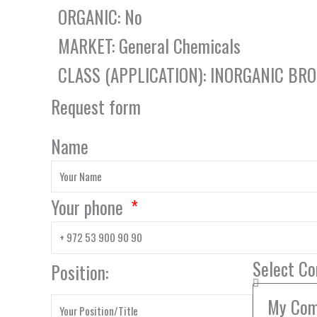
ORGANIC: No
MARKET: General Chemicals
CLASS (APPLICATION): INORGANIC B
Request form
Name
Your phone
Select C
Position: