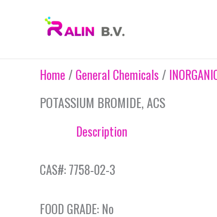
Skip
to
content
Home
/
General Chemicals
/
INORGANI
POTASSIUM BROMIDE, ACS
Description
CAS#: 7758-02-3
FOOD GRADE: No