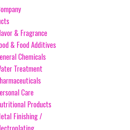
Company
ucts
lavor & Fragrance
ood & Food Additives
eneral Chemicals
ater Treatment
harmaceuticals
ersonal Care
utritional Products
etal Finishing /
lectroplating