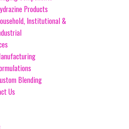
ydrazine Products
ousehold, Institutional &
ndustrial
ces
anufacturing
ormulations
ustom Blending
act Us
e