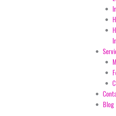
I
H
H
I
Servi
M
F
C
Cont
Blog