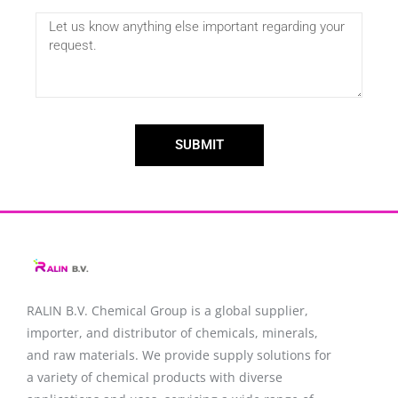
SUBMIT
RALIN B.V. Chemical Group is a global supplier,
importer, and distributor of chemicals, minerals,
and raw materials. We provide supply solutions for
a variety of chemical products with diverse