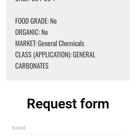
FOOD GRADE: No
ORGANIC: No
MARKET: General Chemicals
CLASS (APPLICATION): GENERAL
CARBONATES
Request form
NAME