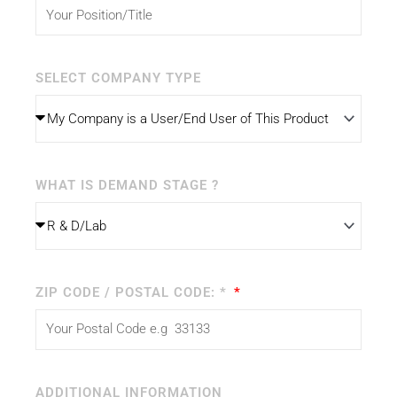
SELECT COMPANY TYPE
WHAT IS DEMAND STAGE ?
ZIP CODE / POSTAL CODE: *
ADDITIONAL INFORMATION