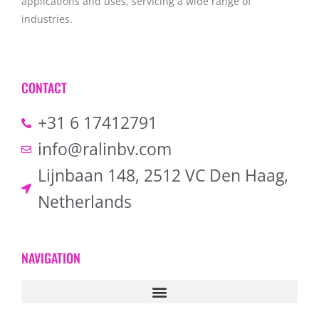
applications and uses, servicing a wide range of
industries.
CONTACT
+31 6 17412791
info@ralinbv.com
Lijnbaan 148, 2512 VC Den Haag,
Netherlands
NAVIGATION