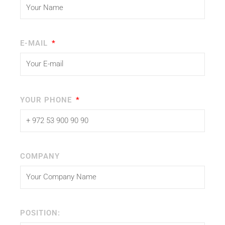
E-MAIL
YOUR PHONE
COMPANY
POSITION: