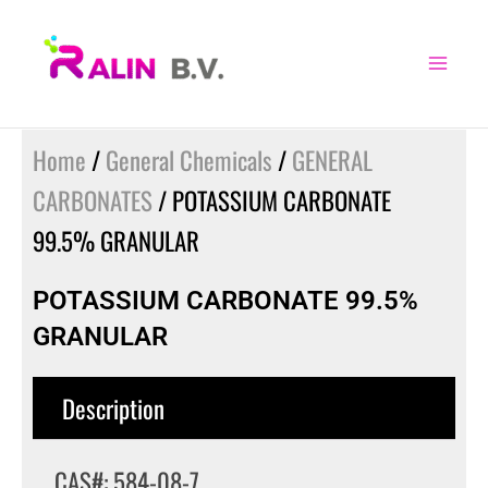
Skip
to
content
Home
/
General Chemicals
/
GENERAL
CARBONATES
/ POTASSIUM CARBONATE
99.5% GRANULAR
POTASSIUM CARBONATE 99.5%
GRANULAR
Description
CAS#: 584-08-7