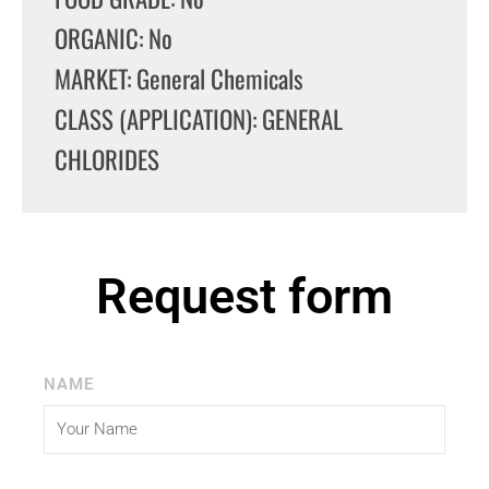
ORGANIC: No
MARKET: General Chemicals
CLASS (APPLICATION): GENERAL
CHLORIDES
Request form
NAME