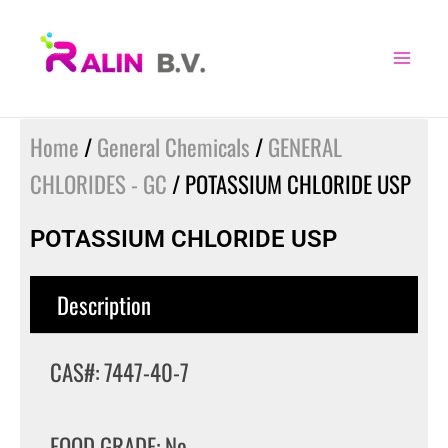
Skip
to
content
Home
/
General Chemicals
/
GENERAL
CHLORIDES - GC
/ POTASSIUM CHLORIDE USP
POTASSIUM CHLORIDE USP
Description
CAS#: 7447-40-7
FOOD GRADE: No