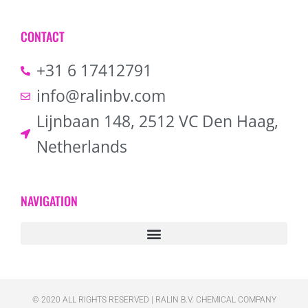
CONTACT
+31 6 17412791
info@ralinbv.com
Lijnbaan 148, 2512 VC Den Haag,
Netherlands
NAVIGATION
© 2020 ALL RIGHTS RESERVED​ | RALIN B.V. CHEMICAL COMPANY