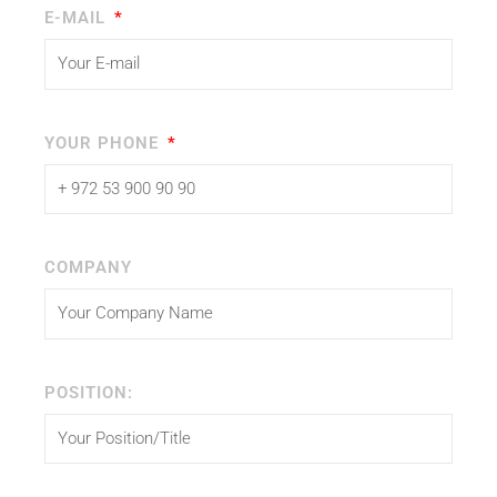
E-MAIL
YOUR PHONE
COMPANY
POSITION: