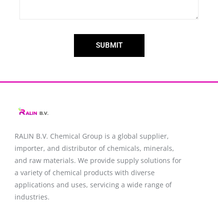
SUBMIT
RALIN B.V. Chemical Group is a global supplier,
importer, and distributor of chemicals, minerals,
and raw materials. We provide supply solutions for
a variety of chemical products with diverse
applications and uses, servicing a wide range of
industries.