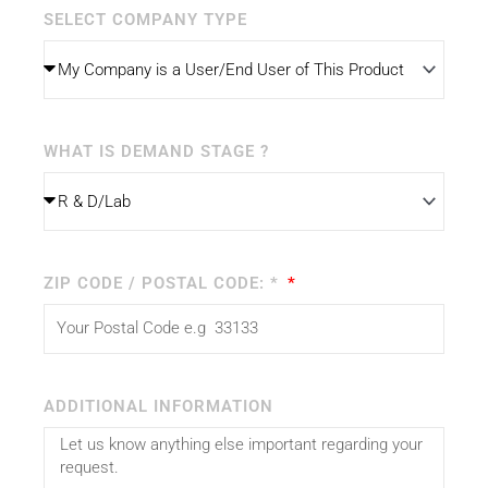
SELECT COMPANY TYPE
WHAT IS DEMAND STAGE ?
ZIP CODE / POSTAL CODE: *
ADDITIONAL INFORMATION