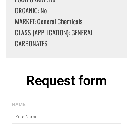
ORGANIC: No
MARKET: General Chemicals
CLASS (APPLICATION): GENERAL
CARBONATES
Request form
NAME