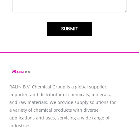
SUBMIT
RALIN B.V. Chemical Group is a global supplier,
importer, and distributor of chemicals, minerals,
and raw materials. We provide supply solutions for
a variety of chemical products with diverse
applications and uses, servicing a wide range of
industries.