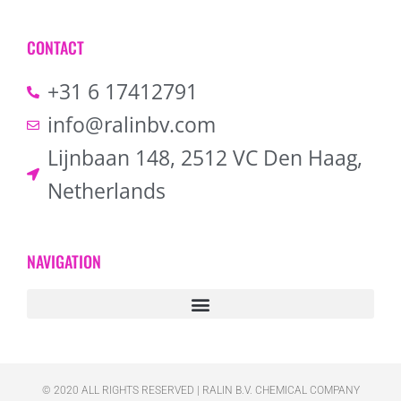
CONTACT
+31 6 17412791
info@ralinbv.com
Lijnbaan 148, 2512 VC Den Haag,
Netherlands
NAVIGATION
© 2020 ALL RIGHTS RESERVED​ | RALIN B.V. CHEMICAL COMPANY