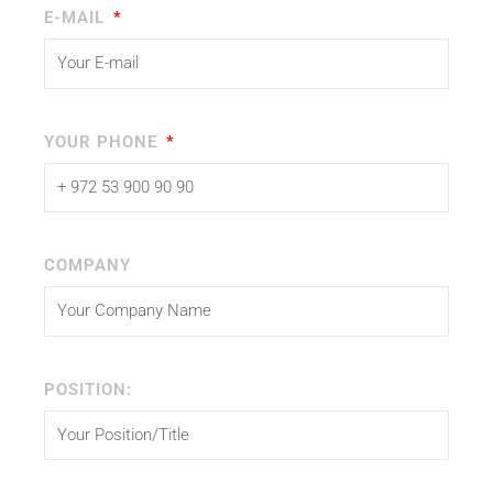
E-MAIL
YOUR PHONE
COMPANY
POSITION: