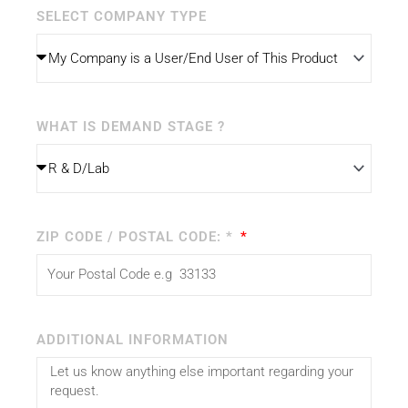
SELECT COMPANY TYPE
WHAT IS DEMAND STAGE ?
ZIP CODE / POSTAL CODE: *
ADDITIONAL INFORMATION