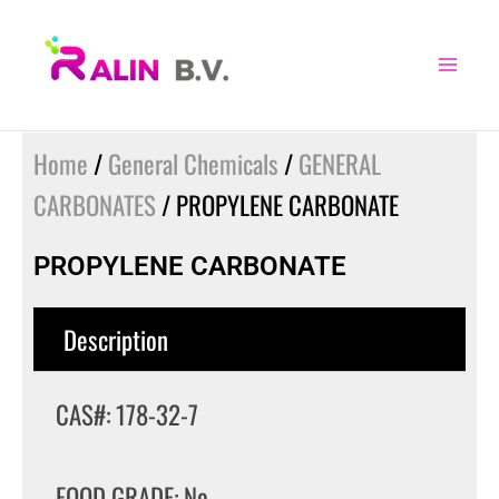
Skip
to
content
Home
/
General Chemicals
/
GENERAL
CARBONATES
/ PROPYLENE CARBONATE
PROPYLENE CARBONATE
Description
CAS#: 178-32-7
FOOD GRADE: No