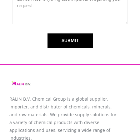
SUBMIT
RALIN B.V. Chemical Group is a global supplier,
importer, and distributor of chemicals, minerals,
and raw materials. We provide supply solutions for
a variety of chemical products with diverse
applications and uses, servicing a wide range of
industries.