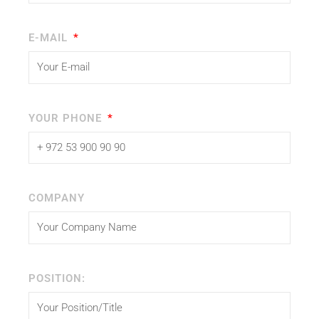
E-MAIL
YOUR PHONE
COMPANY
POSITION: