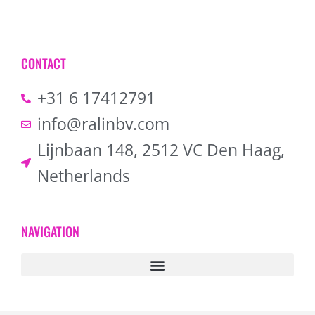
CONTACT
+31 6 17412791
info@ralinbv.com
Lijnbaan 148, 2512 VC Den Haag,
Netherlands
NAVIGATION