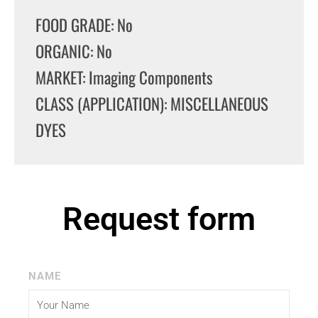
FOOD GRADE: No
ORGANIC: No
MARKET: Imaging Components
CLASS (APPLICATION): MISCELLANEOUS
DYES
Request form
NAME