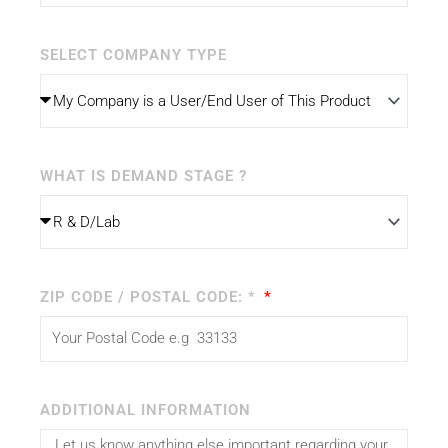
SELECT COMPANY TYPE
WHAT IS DEMAND STAGE ?
ZIP CODE / POSTAL CODE: *
ADDITIONAL INFORMATION