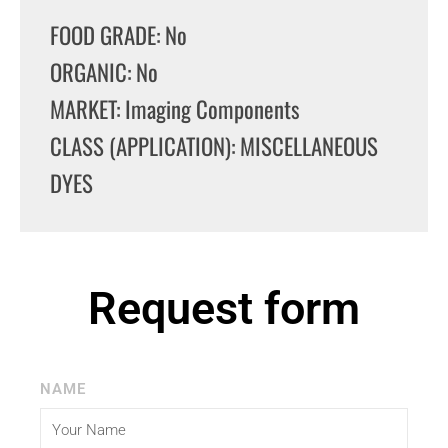
FOOD GRADE: No
ORGANIC: No
MARKET: Imaging Components
CLASS (APPLICATION): MISCELLANEOUS
DYES
Request form
NAME