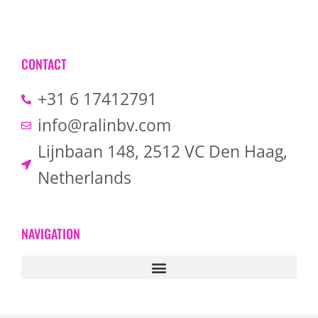
CONTACT
+31 6 17412791
info@ralinbv.com
Lijnbaan 148, 2512 VC Den Haag,
Netherlands
NAVIGATION