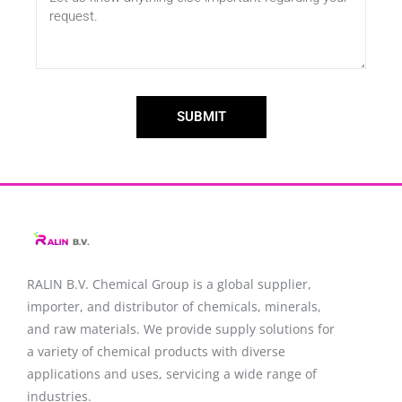
SUBMIT
RALIN B.V. Chemical Group is a global supplier,
importer, and distributor of chemicals, minerals,
and raw materials. We provide supply solutions for
a variety of chemical products with diverse
applications and uses, servicing a wide range of
industries.