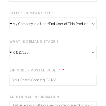
SELECT COMPANY TYPE
WHAT IS DEMAND STAGE ?
ZIP CODE / POSTAL CODE: *
ADDITIONAL INFORMATION