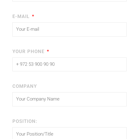
E-MAIL
YOUR PHONE
COMPANY
POSITION: