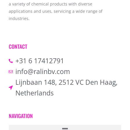
a variety of chemical products with diverse
applications and uses, servicing a wide range of
industries.
CONTACT
+31 6 17412791
info@ralinbv.com
Lijnbaan 148, 2512 VC Den Haag,
Netherlands
NAVIGATION