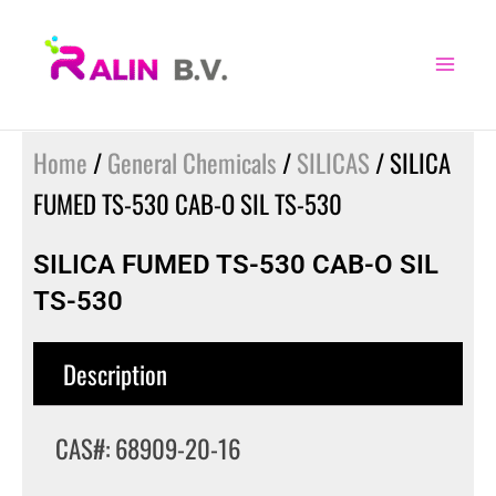
Skip
to
content
Home
/
General Chemicals
/
SILICAS
/ SILICA
FUMED TS-530 CAB-O SIL TS-530
SILICA FUMED TS-530 CAB-O SIL
TS-530
Description
CAS#: 68909-20-16