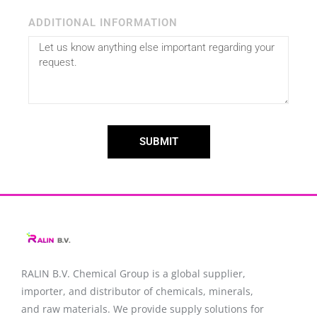
ADDITIONAL INFORMATION
SUBMIT
RALIN B.V. Chemical Group is a global supplier,
importer, and distributor of chemicals, minerals,
and raw materials. We provide supply solutions for