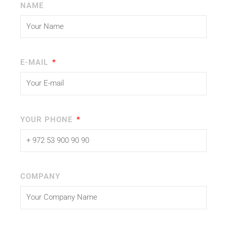
NAME
E-MAIL
YOUR PHONE
COMPANY