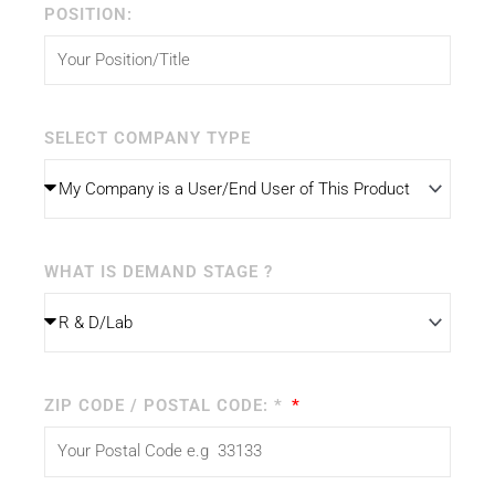
POSITION:
SELECT COMPANY TYPE
WHAT IS DEMAND STAGE ?
ZIP CODE / POSTAL CODE: *