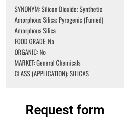
SYNONYM: Silicon Dioxide; Synthetic
Amorphous Silica; Pyrogenic (Fumed)
Amorphous Silica
FOOD GRADE: No
ORGANIC: No
MARKET: General Chemicals
CLASS (APPLICATION): SILICAS
Request form