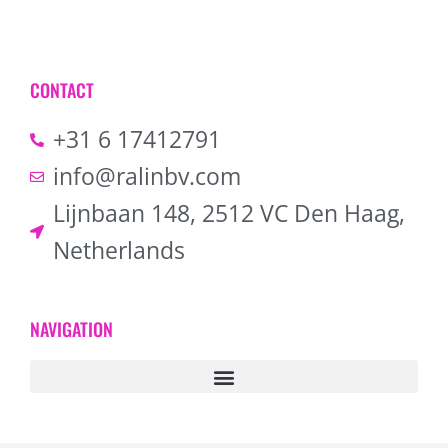
CONTACT
+31 6 17412791
info@ralinbv.com
Lijnbaan 148, 2512 VC Den Haag,
Netherlands
NAVIGATION