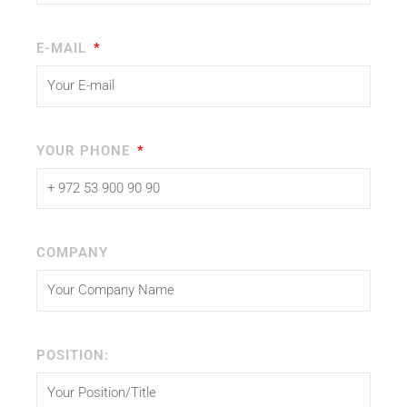
E-MAIL
YOUR PHONE
COMPANY
POSITION: