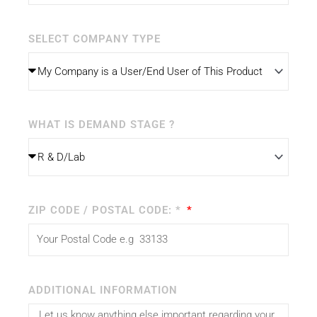
SELECT COMPANY TYPE
WHAT IS DEMAND STAGE ?
ZIP CODE / POSTAL CODE: *
ADDITIONAL INFORMATION