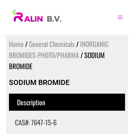
Skip
to
content
Home
/
General Chemicals
/
INORGANIC
BROMIDES-PHOTO/PHARMA
/ SODIUM
BROMIDE
SODIUM BROMIDE
Description
CAS#: 7647-15-6