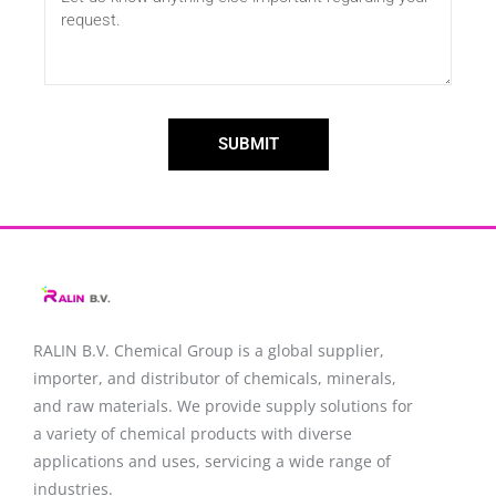
SUBMIT
RALIN B.V. Chemical Group is a global supplier,
importer, and distributor of chemicals, minerals,
and raw materials. We provide supply solutions for
a variety of chemical products with diverse
applications and uses, servicing a wide range of
industries.