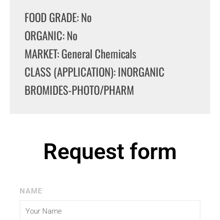
FOOD GRADE: No
ORGANIC: No
MARKET: General Chemicals
CLASS (APPLICATION): INORGANIC
BROMIDES-PHOTO/PHARM
Request form
NAME