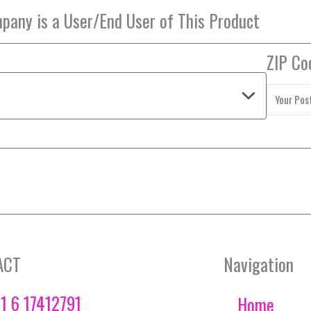
ZIP Co
ACT
Navigation
1 6 17412791
Home