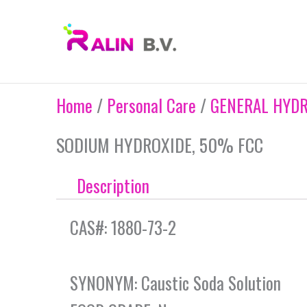
Skip
to
content
Home
/
Personal Care
/
GENERAL HYDR
SODIUM HYDROXIDE, 50% FCC
Description
CAS#: 1880-73-2
SYNONYM: Caustic Soda Solution