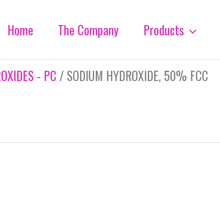
Home
The Company
Products
OXIDES - PC
/ SODIUM HYDROXIDE, 50% FCC