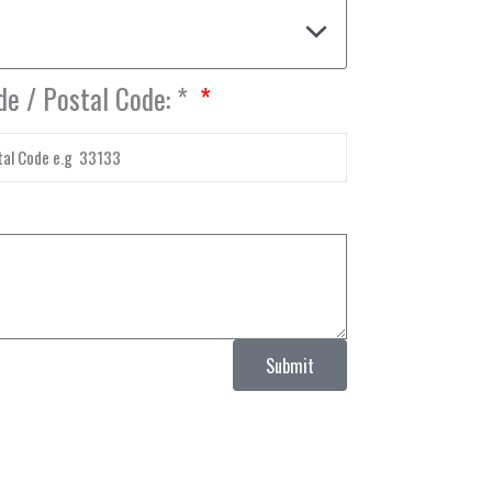
de / Postal Code: *
Submit