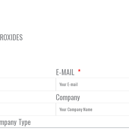
DROXIDES
E-MAIL
Company
ompany Type