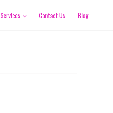
Services
Contact Us
Blog