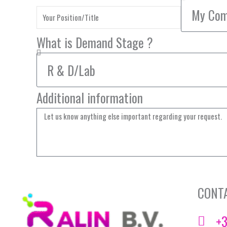
What is Demand Stage ?
Additional information
CONT
+3