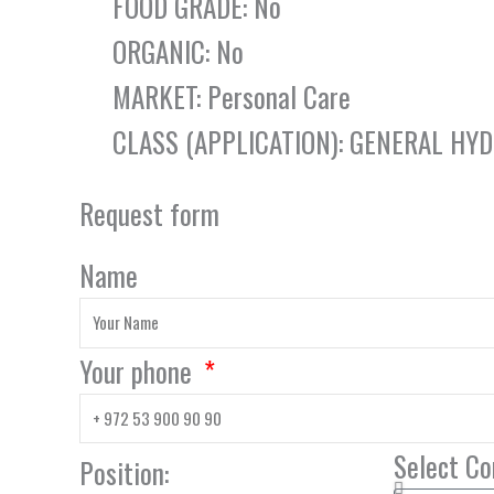
FOOD GRADE: No
ORGANIC: No
MARKET: Personal Care
CLASS (APPLICATION): GENERAL HY
Request form
Name
Your phone
Select C
Position: