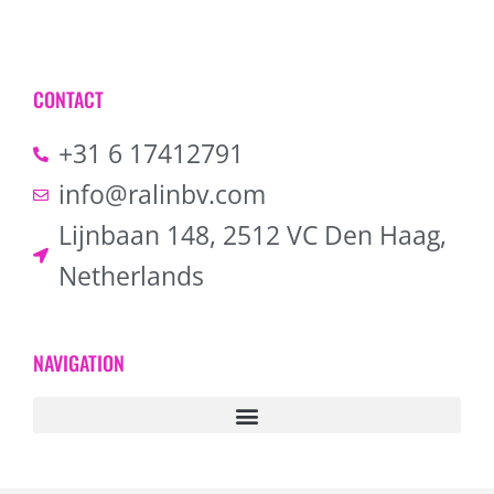
CONTACT
+31 6 17412791
info@ralinbv.com
Lijnbaan 148, 2512 VC Den Haag,
Netherlands
NAVIGATION