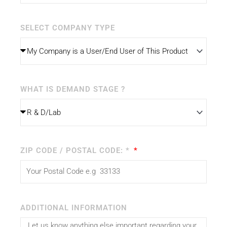
SELECT COMPANY TYPE
WHAT IS DEMAND STAGE ?
ZIP CODE / POSTAL CODE: *
ADDITIONAL INFORMATION