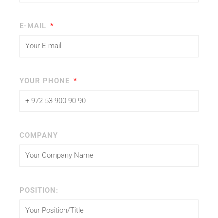
E-MAIL
YOUR PHONE
COMPANY
POSITION: