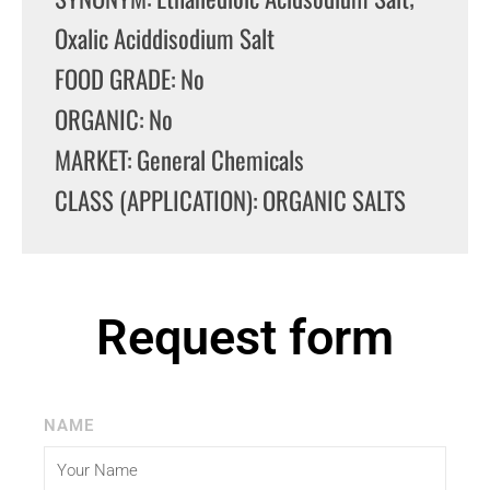
Oxalic Aciddisodium Salt
FOOD GRADE: No
ORGANIC: No
MARKET: General Chemicals
CLASS (APPLICATION): ORGANIC SALTS
Request form
NAME