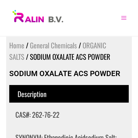
Skip
to
content
Home
/
General Chemicals
/
ORGANIC
SALTS
/ SODIUM OXALATE ACS POWDER
SODIUM OXALATE ACS POWDER
Description
CAS#: 262-76-22
SYNONYM: Ethanedioic Acidsodium Salt;