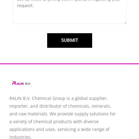
SUBMIT
RALIN B.V. Chemical Group is a global supplier,
importer, and distributor of chemicals, minerals,
and raw materials. We provide supply solutions for
a variety of chemical products with diverse
applications and uses, servicing a wide range of
industries.