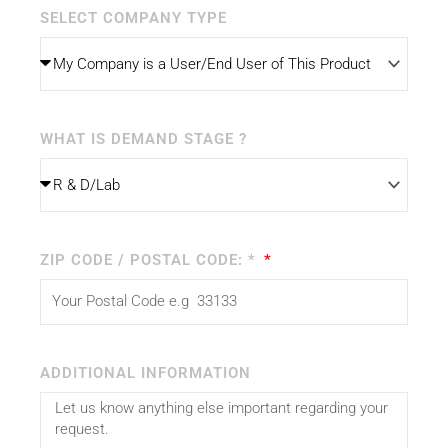
SELECT COMPANY TYPE
WHAT IS DEMAND STAGE ?
ZIP CODE / POSTAL CODE: *
ADDITIONAL INFORMATION