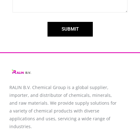
SUBMIT
RALIN B.V. Chemical Group is a global supplier,
importer, and distributor of chemicals, minerals,
and raw materials. We provide supply solutions for
a variety of chemical products with diverse
applications and uses, servicing a wide range of
industries.