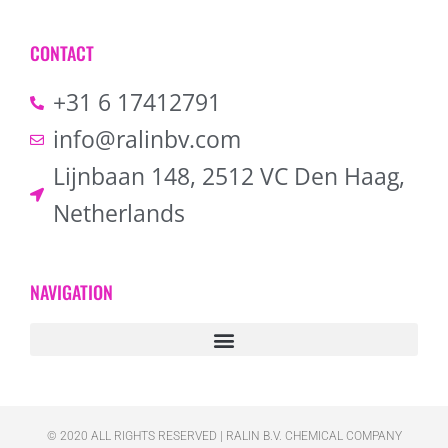
CONTACT
+31 6 17412791
info@ralinbv.com
Lijnbaan 148, 2512 VC Den Haag,
Netherlands
NAVIGATION
© 2020 ALL RIGHTS RESERVED​ | RALIN B.V. CHEMICAL COMPANY