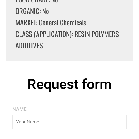
ORGANIC: No
MARKET: General Chemicals
CLASS (APPLICATION): RESIN POLYMERS
ADDITIVES
Request form
NAME