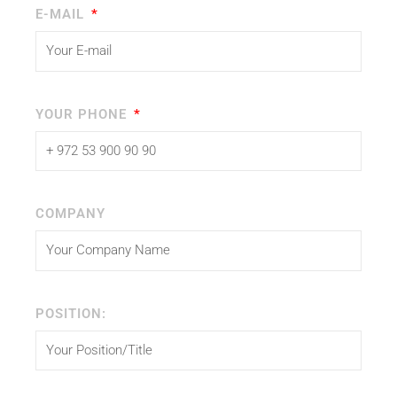
E-MAIL
YOUR PHONE
COMPANY
POSITION: