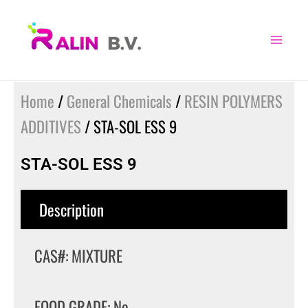
Skip
to
content
Home
/
General Chemicals
/
RESIN POLYMERS
ADDITIVES
/ STA-SOL ESS 9
STA-SOL ESS 9
Description
CAS#: MIXTURE
FOOD GRADE: No