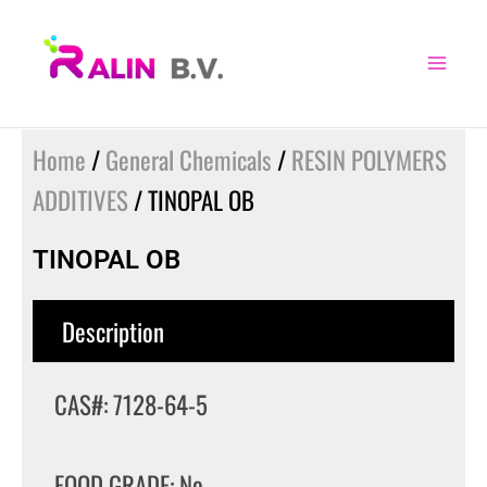
Skip
to
content
Home
/
General Chemicals
/
RESIN POLYMERS
ADDITIVES
/ TINOPAL OB
TINOPAL OB
Description
CAS#: 7128-64-5
FOOD GRADE: No