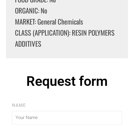
ORGANIC: No
MARKET: General Chemicals
CLASS (APPLICATION): RESIN POLYMERS
ADDITIVES
Request form
NAME