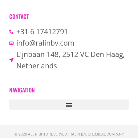
CONTACT
+31 6 17412791
info@ralinbv.com
Lijnbaan 148, 2512 VC Den Haag,
Netherlands
NAVIGATION
© 2020 ALL RIGHTS RESERVED​ | RALIN B.V. CHEMICAL COMPANY