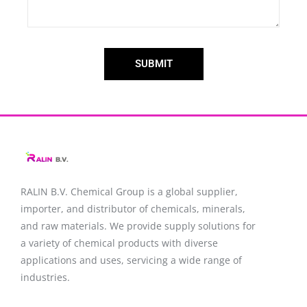
SUBMIT
RALIN B.V. Chemical Group is a global supplier,
importer, and distributor of chemicals, minerals,
and raw materials. We provide supply solutions for
a variety of chemical products with diverse
applications and uses, servicing a wide range of
industries.