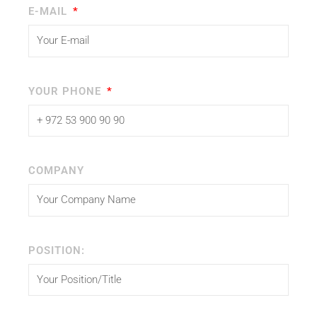
E-MAIL
YOUR PHONE
COMPANY
POSITION: