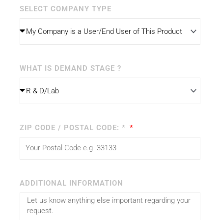
SELECT COMPANY TYPE
WHAT IS DEMAND STAGE ?
ZIP CODE / POSTAL CODE: *
ADDITIONAL INFORMATION