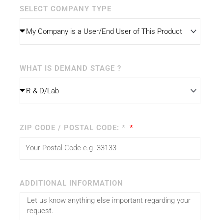
SELECT COMPANY TYPE
WHAT IS DEMAND STAGE ?
ZIP CODE / POSTAL CODE: *
ADDITIONAL INFORMATION