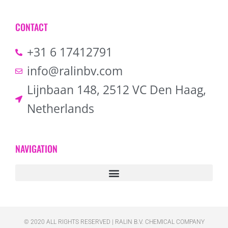
CONTACT
+31 6 17412791
info@ralinbv.com
Lijnbaan 148, 2512 VC Den Haag,
Netherlands
NAVIGATION
© 2020 ALL RIGHTS RESERVED​ | RALIN B.V. CHEMICAL COMPANY