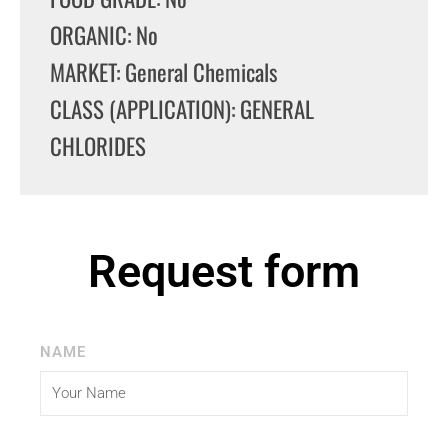
ORGANIC: No
MARKET: General Chemicals
CLASS (APPLICATION): GENERAL
CHLORIDES
Request form
NAME