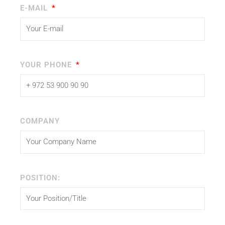
E-MAIL
YOUR PHONE
COMPANY
POSITION: