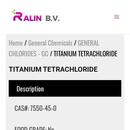
Skip
to
content
Home
/
General Chemicals
/
GENERAL
CHLORIDES - GC
/ TITANIUM TETRACHLORIDE
TITANIUM TETRACHLORIDE
Description
CAS#: 7550-45-0
FOOD GRADE: No