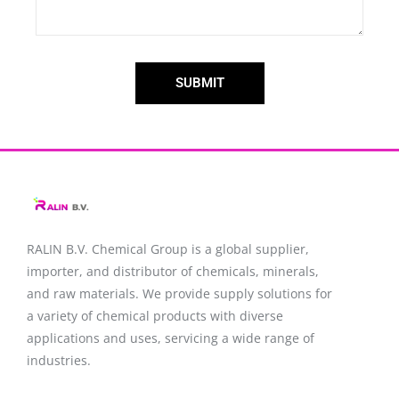
SUBMIT
RALIN B.V. Chemical Group is a global supplier,
importer, and distributor of chemicals, minerals,
and raw materials. We provide supply solutions for
a variety of chemical products with diverse
applications and uses, servicing a wide range of
industries.