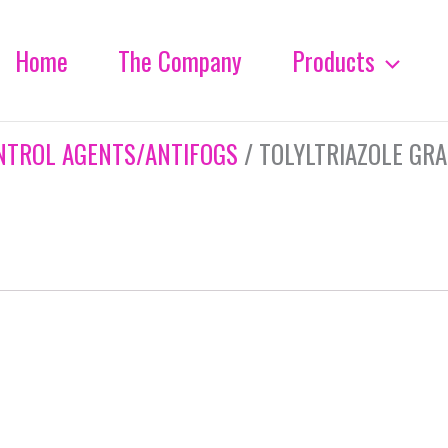
Home
The Company
Products
NTROL AGENTS/ANTIFOGS
/ TOLYLTRIAZOLE GR