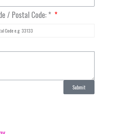
de / Postal Code: *
Submit
ny