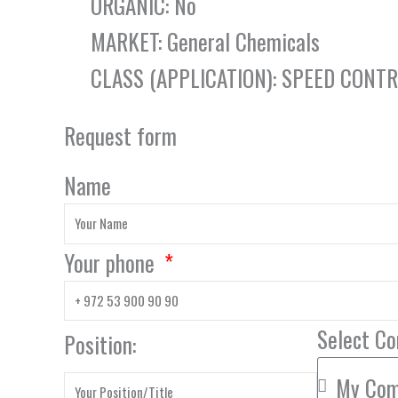
ORGANIC: No
MARKET: General Chemicals
CLASS (APPLICATION): SPEED CONT
Request form
Name
Your phone
Select C
Position: