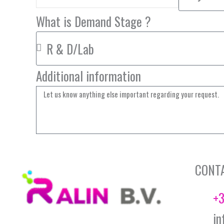
What is Demand Stage ?
Additional information
CONT
+3
in