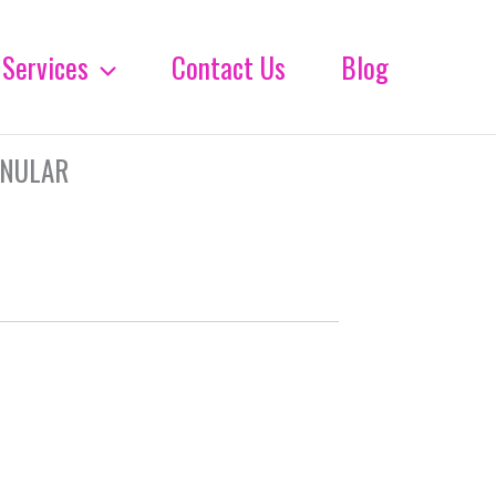
Services
Contact Us
Blog
ANULAR