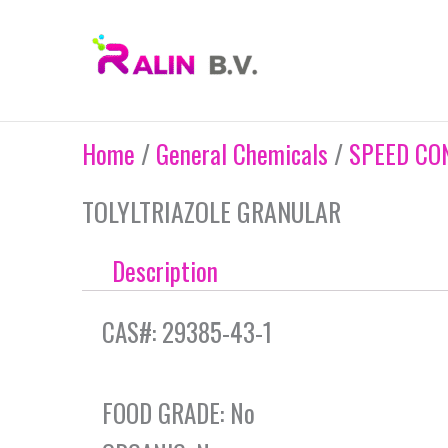
Skip
to
content
Home
/
General Chemicals
/
SPEED CO
TOLYLTRIAZOLE GRANULAR
Description
CAS#: 29385-43-1
FOOD GRADE: No