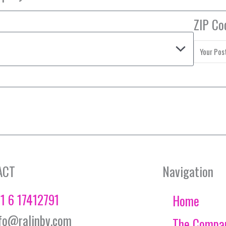
ZIP Co
ACT
Navigation
1 6 17412791
Home
fo@ralinbv.com
The Compa