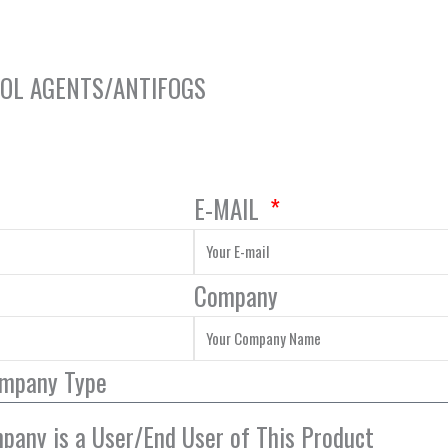
ROL AGENTS/ANTIFOGS
E-MAIL
Company
ompany Type