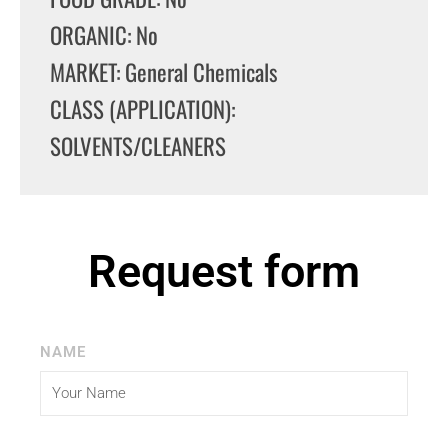
ORGANIC: No
MARKET: General Chemicals
CLASS (APPLICATION):
SOLVENTS/CLEANERS
Request form
NAME