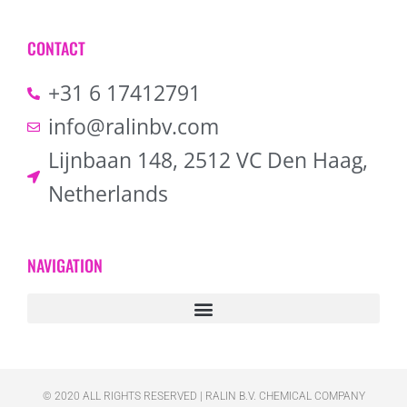
CONTACT
+31 6 17412791
info@ralinbv.com
Lijnbaan 148, 2512 VC Den Haag,
Netherlands
NAVIGATION
© 2020 ALL RIGHTS RESERVED​ | RALIN B.V. CHEMICAL COMPANY