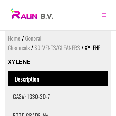
Skip
to
content
Home
/
General
Chemicals
/
SOLVENTS/CLEANERS
/ XYLENE
XYLENE
Description
CAS#: 1330-20-7
FOOD GRADE: No