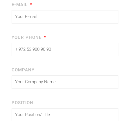
E-MAIL
YOUR PHONE
COMPANY
POSITION: