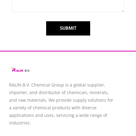
SUBMIT
RALIN B.V. Chemical Group is a global supplier,
importer, and distributor of chemicals, minerals,
and raw materials. We provide supply solutions for
a variety of chemical products with diverse
applications and uses, servicing a wide range of
industries.