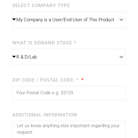
SELECT COMPANY TYPE
WHAT IS DEMAND STAGE ?
ZIP CODE / POSTAL CODE: *
ADDITIONAL INFORMATION