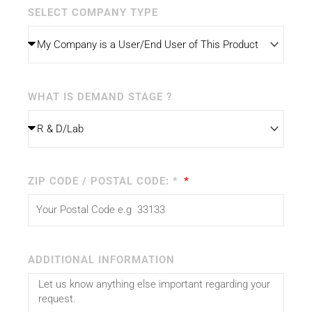
SELECT COMPANY TYPE
WHAT IS DEMAND STAGE ?
ZIP CODE / POSTAL CODE: *
ADDITIONAL INFORMATION