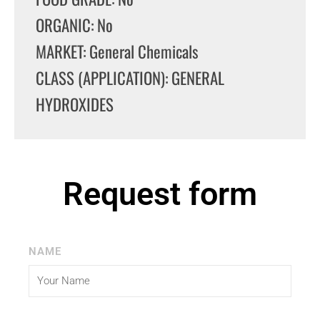
ORGANIC: No
MARKET: General Chemicals
CLASS (APPLICATION): GENERAL
HYDROXIDES
Request form
NAME