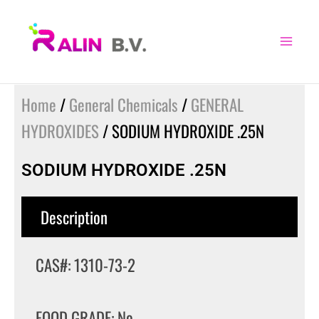
Skip
to
content
Home
/
General Chemicals
/
GENERAL
HYDROXIDES
/ SODIUM HYDROXIDE .25N
SODIUM HYDROXIDE .25N
Description
CAS#: 1310-73-2
FOOD GRADE: No