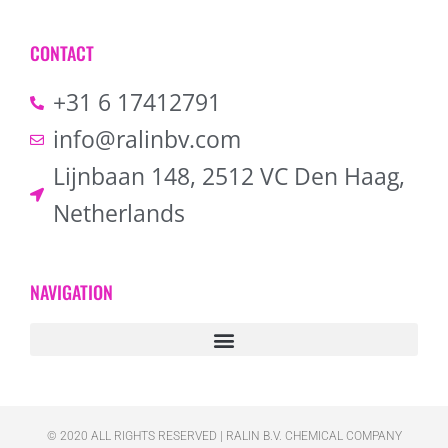
CONTACT
+31 6 17412791
info@ralinbv.com
Lijnbaan 148, 2512 VC Den Haag,
Netherlands
NAVIGATION
© 2020 ALL RIGHTS RESERVED​ | RALIN B.V. CHEMICAL COMPANY