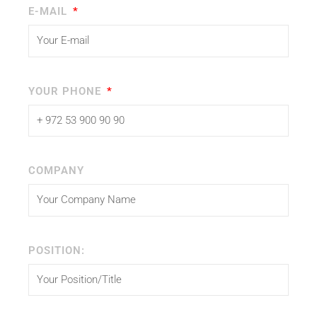
E-MAIL
YOUR PHONE
COMPANY
POSITION: