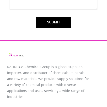
SUBMIT
RALIN B.V. Chemical Group is a global supplier,
importer, and distributor of chemicals, minerals,
and raw materials. We provide supply solutions for
a variety of chemical products with diverse
applications and uses, servicing a wide range of
industries.