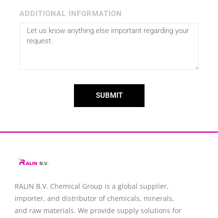
ADDITIONAL INFORMATION
SUBMIT
RALIN B.V. Chemical Group is a global supplier,
importer, and distributor of chemicals, minerals,
and raw materials. We provide supply solutions for