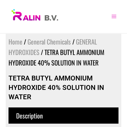
Skip
to
content
Home
/
General Chemicals
/
GENERAL
HYDROXIDES
/ TETRA BUTYL AMMONIUM
HYDROXIDE 40% SOLUTION IN WATER
TETRA BUTYL AMMONIUM
HYDROXIDE 40% SOLUTION IN
WATER
Description