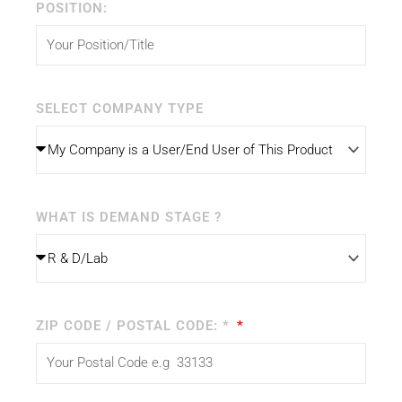
POSITION:
SELECT COMPANY TYPE
WHAT IS DEMAND STAGE ?
ZIP CODE / POSTAL CODE: *