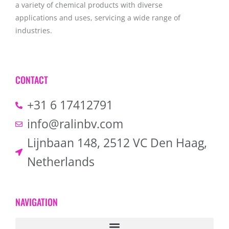
a variety of chemical products with diverse
applications and uses, servicing a wide range of
industries.
CONTACT
+31 6 17412791
info@ralinbv.com
Lijnbaan 148, 2512 VC Den Haag,
Netherlands
NAVIGATION