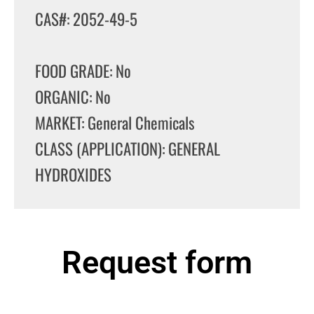
CAS#: 2052-49-5
FOOD GRADE: No
ORGANIC: No
MARKET: General Chemicals
CLASS (APPLICATION): GENERAL
HYDROXIDES
Request form