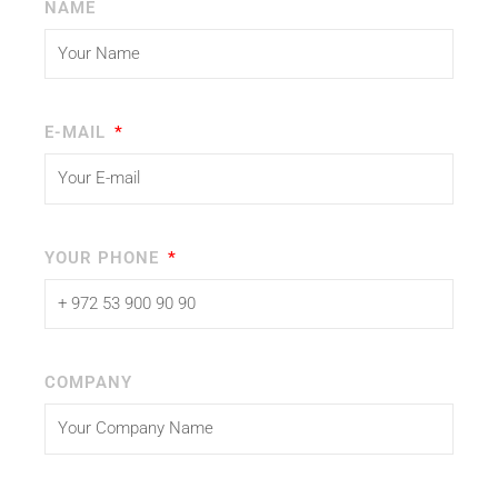
NAME
E-MAIL
YOUR PHONE
COMPANY